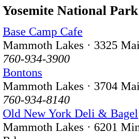
Yosemite National Par
Base Camp Cafe
Mammoth Lakes · 3325 Mai
760-934-3900
Bontons
Mammoth Lakes · 3704 Mai
760-934-8140
Old New York Deli & Bagel
Mammoth Lakes · 6201 Min