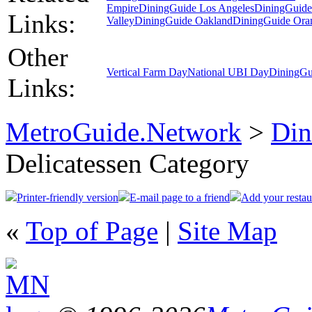
Empire
DiningGuide Los Angeles
DiningGuid
Links:
Valley
DiningGuide Oakland
DiningGuide Ora
Other
Vertical Farm Day
National UBI Day
DiningGu
Links:
MetroGuide.Network
>
Din
Delicatessen Category
Printer-friendly version
E-mail page to a friend
Add your restau
«
Top of Page
|
Site Map