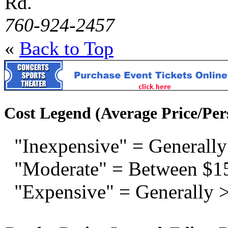
Rd.
760-924-2457
«
Back to Top
Cost Legend (Average Price/Per
"Inexpensive" = Generally
"Moderate" = Between $1
"Expensive" = Generally 