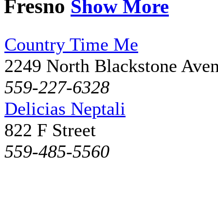
Fresno
Show More
Country Time Me
2249 North Blackstone Ave
559-227-6328
Delicias Neptali
822 F Street
559-485-5560