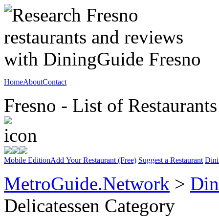
Home
About
Contact
Fresno - List of Restaurants
Mobile Edition
Add Your Restaurant (Free)
Suggest a Restaurant
Dini
MetroGuide.Network
>
Din
Delicatessen Category