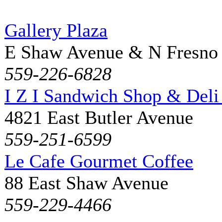
Gallery Plaza
E Shaw Avenue & N Fresno
559-226-6828
I Z I Sandwich Shop & Deli
4821 East Butler Avenue
559-251-6599
Le Cafe Gourmet Coffee
88 East Shaw Avenue
559-229-4466