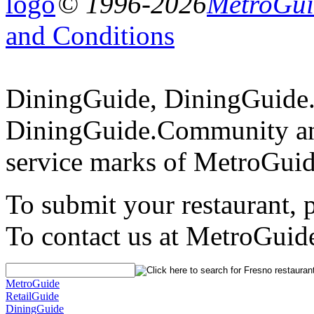
© 1996-2026
MetroGuid
and Conditions
DiningGuide, DiningGuide
DiningGuide.Community an
service marks of MetroGuid
To submit your restaurant, 
To contact us at MetroGuid
MetroGuide
RetailGuide
DiningGuide