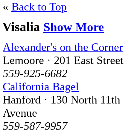
«
Back to Top
Visalia
Show More
Alexander's on the Corner
Lemoore · 201 East Street
559-925-6682
California Bagel
Hanford · 130 North 11th
Avenue
559-587-9957