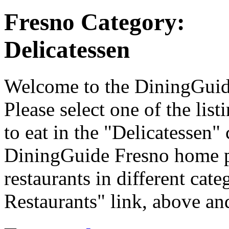
Fresno Category:
Delicatessen
Welcome to the DiningGuide 
Please select one of the list
to eat in the "Delicatessen" 
DiningGuide Fresno home p
restaurants in different cate
Restaurants" link, above and