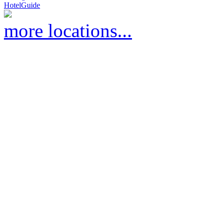
HotelGuide
more locations...