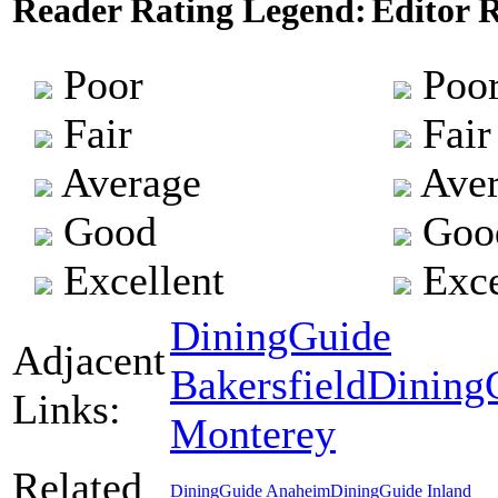
Reader Rating Legend:
Editor 
Poor
Poo
Fair
Fair
Average
Aver
Good
Goo
Excellent
Exce
DiningGuide
Adjacent
Bakersfield
Dining
Links:
Monterey
Related
DiningGuide Anaheim
DiningGuide Inland