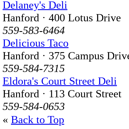
Delaney's Deli
Hanford · 400 Lotus Drive
559-583-6464
Delicious Taco
Hanford · 375 Campus Driv
559-584-7315
Eldora's Court Street Deli
Hanford · 113 Court Street
559-584-0653
«
Back to Top