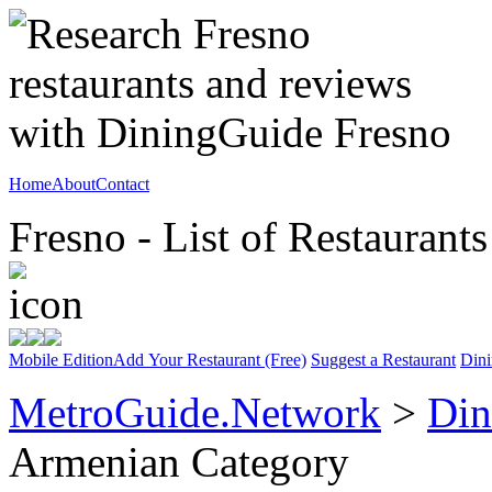
Home
About
Contact
Fresno - List of Restaurants
Mobile Edition
Add Your Restaurant (Free)
Suggest a Restaurant
Dini
MetroGuide.Network
>
Din
Armenian Category