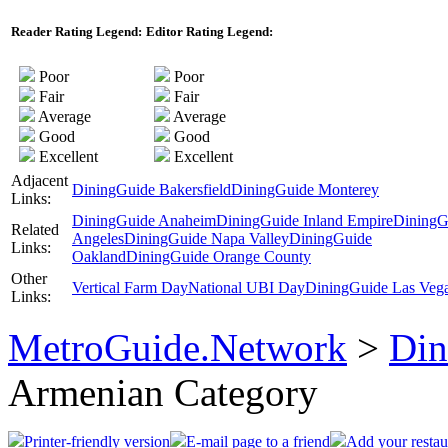
Reader Rating Legend:
Editor Rating Legend:
Poor
Poor
Fair
Fair
Average
Average
Good
Good
Excellent
Excellent
Adjacent
DiningGuide Bakersfield
DiningGuide Monterey
Links:
DiningGuide Anaheim
DiningGuide Inland Empire
DiningG
Related
Angeles
DiningGuide Napa Valley
DiningGuide
Links:
Oakland
DiningGuide Orange County
Other
Vertical Farm Day
National UBI Day
DiningGuide Las Veg
Links:
MetroGuide.Network
>
Din
Armenian Category
Printer-friendly version
E-mail page to a friend
Add your restau