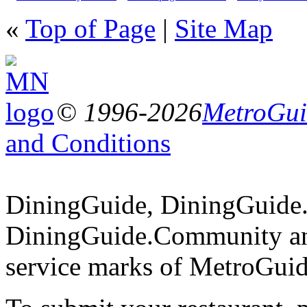
«
Top of Page
|
Site Map
© 1996-2026
MetroGuid
and Conditions
DiningGuide, DiningGuide
DiningGuide.Community an
service marks of MetroGuid