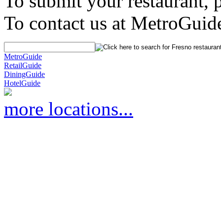
To submit your restaurant, 
To contact us at MetroGuid
MetroGuide
RetailGuide
DiningGuide
HotelGuide
more locations...