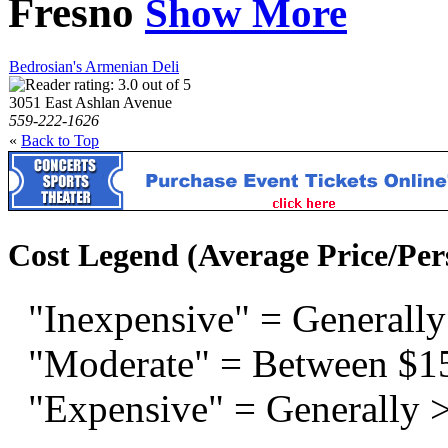
Fresno
Show More
Bedrosian's Armenian Deli
3051 East Ashlan Avenue
559-222-1626
«
Back to Top
Cost Legend (Average Price/Per
"Inexpensive" = Generally
"Moderate" = Between $1
"Expensive" = Generally 