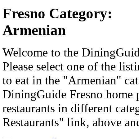
Fresno Category:
Armenian
Welcome to the DiningGuide 
Please select one of the list
to eat in the "Armenian" cat
DiningGuide Fresno home p
restaurants in different cate
Restaurants" link, above and