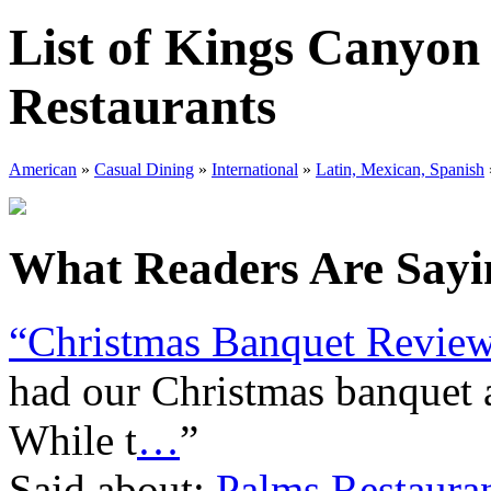
List of Kings Canyon
Restaurants
American
»
Casual Dining
»
International
»
Latin, Mexican, Spanish
What Readers Are Sayin
“Christmas Banquet Revie
had our Christmas banquet a
While t
…
”
Said about:
Palms Restaura