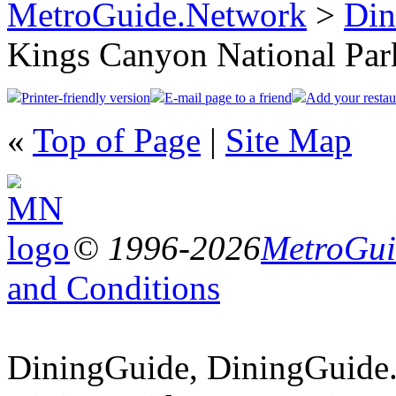
MetroGuide.Network
>
Din
Kings Canyon National Par
Printer-friendly version
E-mail page to a friend
Add your restau
«
Top of Page
|
Site Map
© 1996-2026
MetroGuid
and Conditions
DiningGuide, DiningGuide