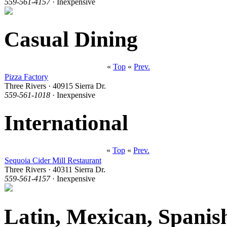
559-561-4157
· Inexpensive
Casual Dining
«
Top
«
Prev.
Pizza Factory
Three Rivers · 40915 Sierra Dr.
559-561-1018
· Inexpensive
International
«
Top
«
Prev.
Sequoia Cider Mill Restaurant
Three Rivers · 40311 Sierra Dr.
559-561-4157
· Inexpensive
Latin, Mexican, Spanis