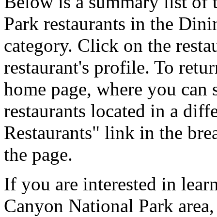
Below is a summary list of
Park restaurants in the Din
category. Click on the resta
restaurant's profile. To ret
home page, where you can se
restaurants located in a diff
Restaurants" link in the br
the page.
If you are interested in lea
Canyon National Park area,