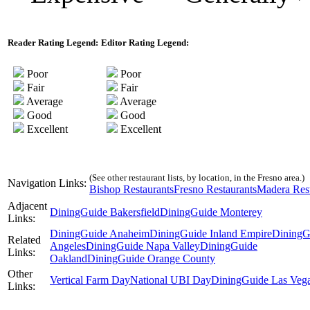
Reader Rating Legend:
Editor Rating Legend:
Poor
Poor
Fair
Fair
Average
Average
Good
Good
Excellent
Excellent
(See other restaurant lists, by location, in the Fresno area.)
Navigation Links:
Bishop Restaurants
Fresno Restaurants
Madera Rest
Adjacent
DiningGuide Bakersfield
DiningGuide Monterey
Links:
DiningGuide Anaheim
DiningGuide Inland Empire
DiningG
Related
Angeles
DiningGuide Napa Valley
DiningGuide
Links:
Oakland
DiningGuide Orange County
Other
Vertical Farm Day
National UBI Day
DiningGuide Las Veg
Links: