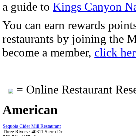
a guide to
Kings Canyon Na
You can earn rewards points
restaurants by joining the
become a member,
click he
= Online Restaurant Rese
American
Sequoia Cider Mill Restaurant
Three Rivers · 40311 Sierra Dr.