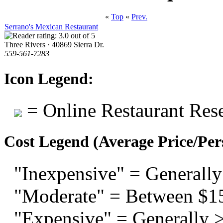
«
Top
«
Prev.
Serrano's Mexican Restaurant
Three Rivers · 40869 Sierra Dr.
559-561-7283
Icon Legend:
= Online Restaurant Rese
Cost Legend (Average Price/Per
"Inexpensive" = Generally
"Moderate" = Between $1
"Expensive" = Generally 