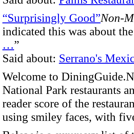
“Surprisingly Good”
Non-M
indicated this was about the
…
”
Said about:
Serrano's Mexic
Welcome to DiningGuide.Ne
National Park restaurants a
reader score of the restaura
using smiley faces, with fiv