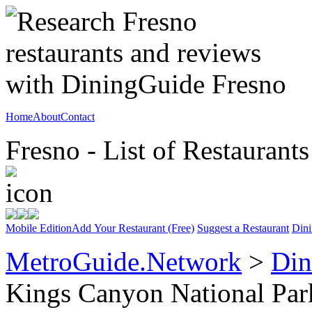
Home
About
Contact
Fresno - List of Restaurants
Mobile Edition
Add Your Restaurant (Free)
Suggest a Restaurant
Dini
MetroGuide.Network
>
Din
Kings Canyon National Par