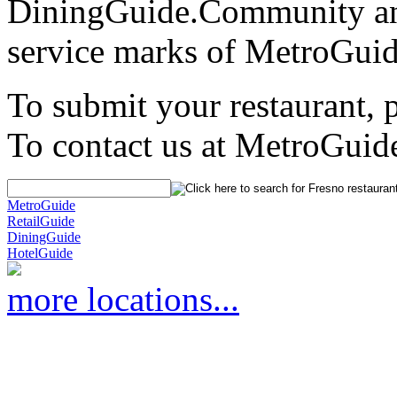
DiningGuide.Community an
service marks of MetroGuid
To submit your restaurant, 
To contact us at MetroGuid
MetroGuide
RetailGuide
DiningGuide
HotelGuide
more locations...