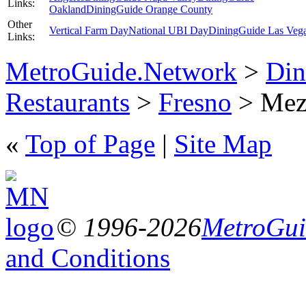
Links:
Oakland
DiningGuide Orange County
Other
Vertical Farm Day
National UBI Day
DiningGuide Las Veg
Links:
MetroGuide.Network
>
Din
Restaurants
>
Fresno
> Meze
«
Top of Page
|
Site Map
© 1996-2026
MetroGuid
and Conditions