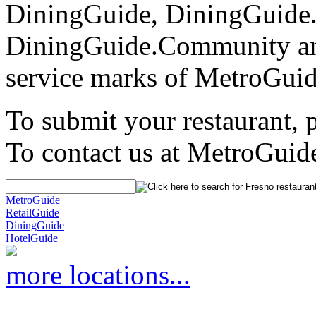
DiningGuide, DiningGuide
DiningGuide.Community an
service marks of MetroGuid
To submit your restaurant, 
To contact us at MetroGuid
MetroGuide
RetailGuide
DiningGuide
HotelGuide
more locations...