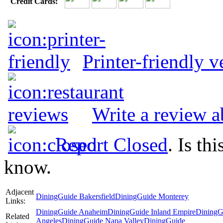
Credit Cards:
Printer-friendly v
Write a review 
Report Closed
. Is th
know.
Adjacent
DiningGuide Bakersfield
DiningGuide Monterey
Links:
DiningGuide Anaheim
DiningGuide Inland Empire
DiningG
Related
Angeles
DiningGuide Napa Valley
DiningGuide