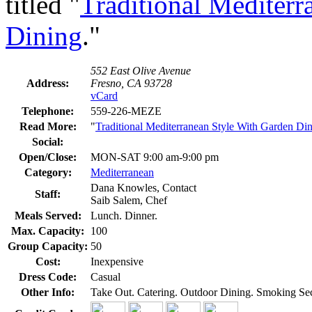
titled "
Traditional Mediterr
Dining
."
552 East Olive Avenue
Address:
Fresno, CA 93728
vCard
Telephone:
559-226-MEZE
Read More:
"
Traditional Mediterranean Style With Garden Di
Social:
Open/Close:
MON-SAT 9:00 am-9:00 pm
Category:
Mediterranean
Dana Knowles, Contact
Staff:
Saib Salem, Chef
Meals Served:
Lunch. Dinner.
Max. Capacity:
100
Group Capacity:
50
Cost:
Inexpensive
Dress Code:
Casual
Other Info:
Take Out. Catering. Outdoor Dining. Smoking Se