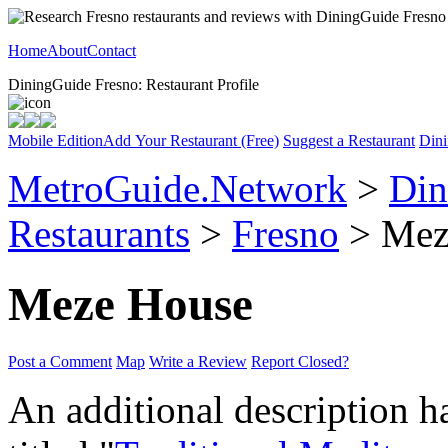
Home
About
Contact
DiningGuide Fresno: Restaurant Profile
Mobile Edition
Add Your Restaurant (Free)
Suggest a Restaurant
Dini
MetroGuide.Network
>
Din
Restaurants
>
Fresno
> Meze
Meze House
Post a Comment
Map
Write a Review
Report Closed?
An additional description h