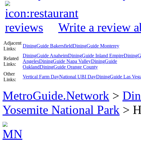
Write a review 
Adjacent
DiningGuide Bakersfield
DiningGuide Monterey
Links:
DiningGuide Anaheim
DiningGuide Inland Empire
DiningG
Related
Angeles
DiningGuide Napa Valley
DiningGuide
Links:
Oakland
DiningGuide Orange County
Other
Vertical Farm Day
National UBI Day
DiningGuide Las Veg
Links:
MetroGuide.Network
>
Din
Yosemite National Park
> H