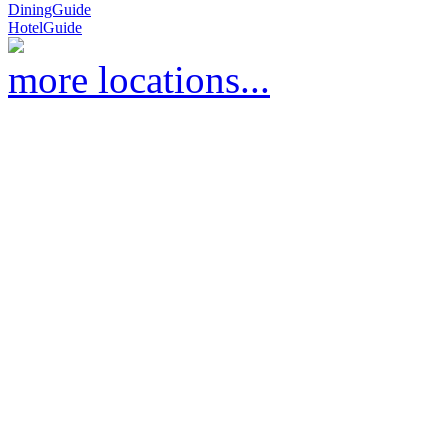
DiningGuide
HotelGuide
more locations...