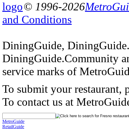
© 1996-2026
MetroGuid
and Conditions
DiningGuide, DiningGuide
DiningGuide.Community an
service marks of MetroGuid
To submit your restaurant, 
To contact us at MetroGuid
MetroGuide
RetailGuide