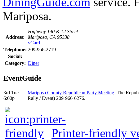
DiningGuide.com
service. 
Mariposa.
Highway 140 & 12 Street
Address:
Mariposa, CA 95338
vCard
Telephone:
209-966-2719
Social:
Category:
Diner
EventGuide
3rd Tue
Mariposa County Republican Party Meeting
. The Republ
6:00p
Rally / Event) 209-966-6276.
Printer-friendly v