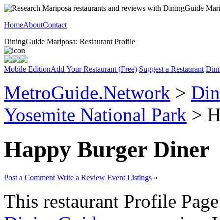
Home
About
Contact
DiningGuide Mariposa: Restaurant Profile
Mobile Edition
Add Your Restaurant (Free)
Suggest a Restaurant
Dini
MetroGuide.Network
>
Din
Yosemite National Park
> H
Happy Burger Diner
Post a Comment
Write a Review
Event Listings
»
This restaurant Profile Page