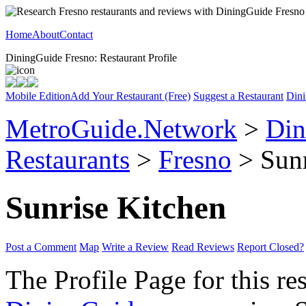
Home
About
Contact
DiningGuide Fresno: Restaurant Profile
Mobile Edition
Add Your Restaurant (Free)
Suggest a Restaurant
Dini
MetroGuide.Network
>
Din
Restaurants
>
Fresno
> Sunr
Sunrise Kitchen
Post a Comment
Map
Write a Review
Read Reviews
Report Closed?
The Profile Page for this re