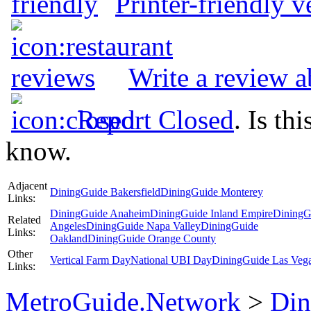
Printer-friendly v
Write a review a
Report Closed
. Is th
know.
Adjacent
DiningGuide Bakersfield
DiningGuide Monterey
Links:
DiningGuide Anaheim
DiningGuide Inland Empire
DiningG
Related
Angeles
DiningGuide Napa Valley
DiningGuide
Links:
Oakland
DiningGuide Orange County
Other
Vertical Farm Day
National UBI Day
DiningGuide Las Veg
Links:
MetroGuide.Network
>
Din