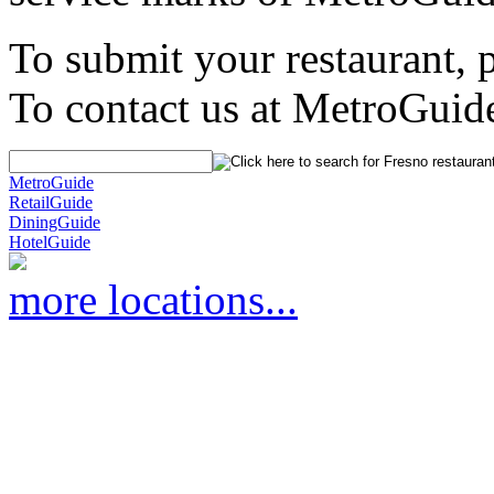
To submit your restaurant, 
To contact us at MetroGuid
MetroGuide
RetailGuide
DiningGuide
HotelGuide
more locations...