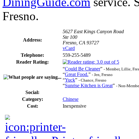
DiningGuide.com
service. S
Fresno.
5627 East Kings Canyon Road
Ste 100
Address:
Fresno, CA 93727
vCard
Telephone:
559-255-5489
Reader Rating:
“
Could Be Cleaner
”
- Member, Lillie, Fre
“
Great Food.
”
- Jen, Fresno
“
Yuck
”
- Chance, Fresno
“
Sunrise Kitchen is Great
”
- Non-Member
Social:
Category:
Chinese
Cost:
Inexpensive