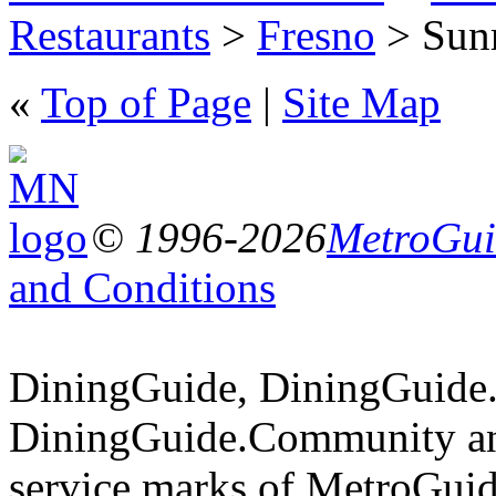
Restaurants
>
Fresno
> Sunr
«
Top of Page
|
Site Map
© 1996-2026
MetroGuid
and Conditions
DiningGuide, DiningGuide
DiningGuide.Community an
service marks of MetroGuid