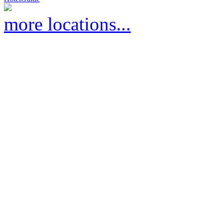
more locations...