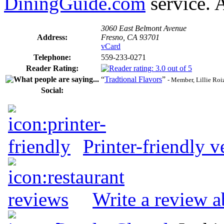
DiningGuide.com
service. A
3060 East Belmont Avenue
Address:
Fresno, CA 93701
vCard
Telephone:
559-233-0271
Reader Rating:
“
Tradtional Flavors
”
- Member, Lillie Roi
Social:
Printer-friendly v
Write a review a