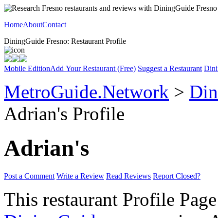
Home
About
Contact
DiningGuide Fresno: Restaurant Profile
Mobile Edition
Add Your Restaurant (Free)
Suggest a Restaurant
Dini
MetroGuide.Network
>
Din
Adrian's Profile
Adrian's
Post a Comment
Write a Review
Read Reviews
Report Closed?
This restaurant Profile Page