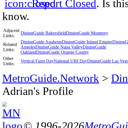
Report Closed
. Is th
know.
Adjacent
DiningGuide Bakersfield
DiningGuide Monterey
Links:
DiningGuide Anaheim
DiningGuide Inland Empire
DiningG
Related
Angeles
DiningGuide Napa Valley
DiningGuide
Links:
Oakland
DiningGuide Orange County
Other
Vertical Farm Day
National UBI Day
DiningGuide Las Veg
Links:
MetroGuide.Network
>
Din
Adrian's Profile
© 1996-2026
MetroGuid