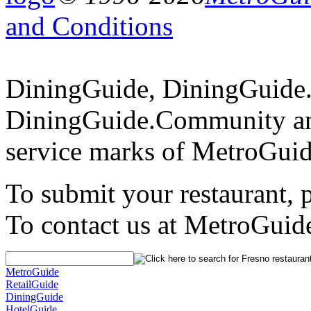
and Conditions
DiningGuide, DiningGuide
DiningGuide.Community an
service marks of MetroGuid
To submit your restaurant, 
To contact us at MetroGuid
MetroGuide
RetailGuide
DiningGuide
HotelGuide