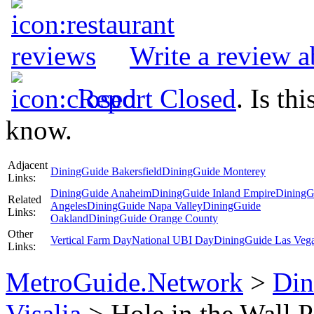
Write a review a
Report Closed
. Is th
know.
Adjacent
DiningGuide Bakersfield
DiningGuide Monterey
Links:
DiningGuide Anaheim
DiningGuide Inland Empire
DiningG
Related
Angeles
DiningGuide Napa Valley
DiningGuide
Links:
Oakland
DiningGuide Orange County
Other
Vertical Farm Day
National UBI Day
DiningGuide Las Veg
Links:
MetroGuide.Network
>
Din
Visalia
> Hole in the Wall P