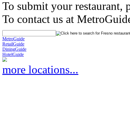
To submit your restaurant, 
To contact us at MetroGuid
MetroGuide
RetailGuide
DiningGuide
HotelGuide
more locations...