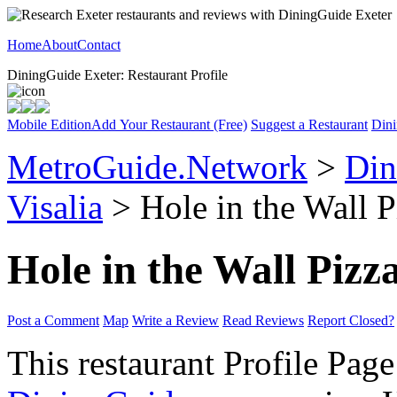
Home
About
Contact
DiningGuide Exeter: Restaurant Profile
Mobile Edition
Add Your Restaurant (Free)
Suggest a Restaurant
Dini
MetroGuide.Network
>
Din
Visalia
> Hole in the Wall P
Hole in the Wall Pizz
Post a Comment
Map
Write a Review
Read Reviews
Report Closed?
This restaurant Profile Page