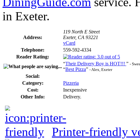
DiningGuide.com
service. H
in Exeter.
119 North E Street
Address:
Exeter, CA 93221
vCard
Telephone:
559-592-4334
Reader Rating:
“
Their Delivery Boy is HOT!!!
”
- Swee
“
Best Pizza
”
- Alex, Exeter
Social:
Category:
Pizzeria
Cost:
Inexpensive
Other Info:
Delivery.
Printer-friendly v