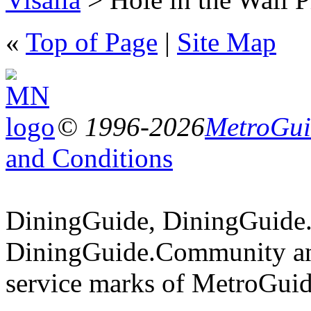
«
Top of Page
|
Site Map
© 1996-2026
MetroGuid
and Conditions
DiningGuide, DiningGuide
DiningGuide.Community an
service marks of MetroGuid