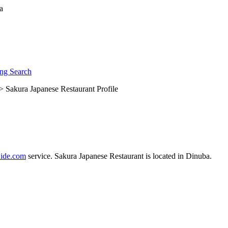
ng Search
> Sakura Japanese Restaurant Profile
ide.com
service. Sakura Japanese Restaurant is located in Dinuba.