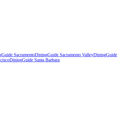
gGuide Sacramento
DiningGuide Sacramento Valley
DiningGuide
cisco
DiningGuide Santa Barbara