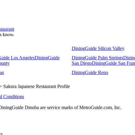
staurant
 us know.
DiningGuide Silicon Valley
uide Los Angeles
DiningGuide
DiningGuide Palm Springs
Dinin
ounty
San Diego
DiningGuide San Fran
as
DiningGuide Reno
> Sakura Japanese Restaurant Profile
d Conditions
ningGuide Dinuba are service marks of MetroGuide.com, Inc.