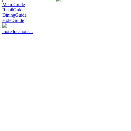
MetroGuide
RetailGuide
DiningGuide
HotelGuide
more locations...