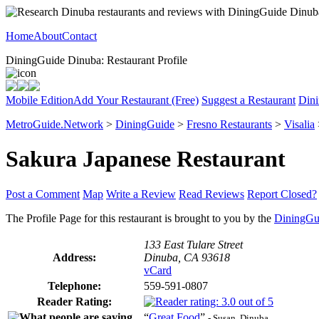
Home
About
Contact
DiningGuide Dinuba: Restaurant Profile
Mobile Edition
Add Your Restaurant (Free)
Suggest a Restaurant
Dini
MetroGuide.Network
>
DiningGuide
>
Fresno Restaurants
>
Visalia
Sakura Japanese Restaurant
Post a Comment
Map
Write a Review
Read Reviews
Report Closed?
The Profile Page for this restaurant is brought to you by the
DiningGu
133 East Tulare Street
Address:
Dinuba, CA 93618
vCard
Telephone:
559-591-0807
Reader Rating:
“
Great Food
”
- Susan, Dinuba