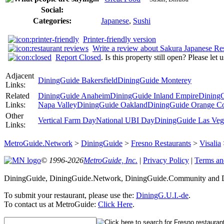
Social:
Categories:
Japanese
,
Sushi
Printer-friendly version
Write a review about Sakura Japanese Re
Report Closed
. Is this property still open? Please let
Adjacent
DiningGuide Bakersfield
DiningGuide Monterey
Links:
Related
DiningGuide Anaheim
DiningGuide Inland Empire
DiningG
Links:
Napa Valley
DiningGuide Oakland
DiningGuide Orange C
Other
Vertical Farm Day
National UBI Day
DiningGuide Las Veg
Links:
MetroGuide.Network
>
DiningGuide
>
Fresno Restaurants
>
Visalia
© 1996-2026
MetroGuide, Inc.
|
Privacy Policy
|
Terms an
DiningGuide, DiningGuide.Network, DiningGuide.Community and Di
To submit your restaurant, please use the:
DiningG.U.I.-de
.
To contact us at MetroGuide:
Click Here
.