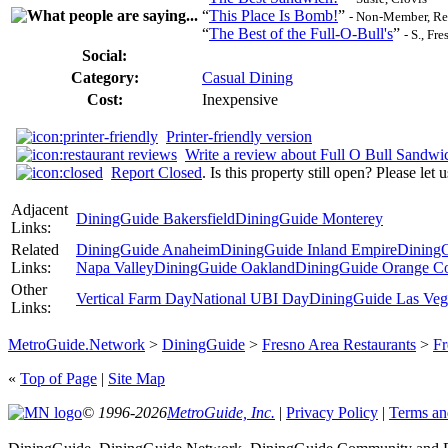
“
This Place Is Bomb!
”
- Non-Member, Re
“
The Best of the Full-O-Bull's
”
- S., Fr
Social:
Category:
Casual Dining
Cost:
Inexpensive
Printer-friendly version
Write a review about Full O Bull Sandw
Report Closed
. Is this property still open? Please let
Adjacent
DiningGuide Bakersfield
DiningGuide Monterey
Links:
Related
DiningGuide Anaheim
DiningGuide Inland Empire
DiningG
Links:
Napa Valley
DiningGuide Oakland
DiningGuide Orange C
Other
Vertical Farm Day
National UBI Day
DiningGuide Las Veg
Links:
MetroGuide.Network
>
DiningGuide
>
Fresno Area Restaurants
>
Fr
«
Top of Page
|
Site Map
© 1996-2026
MetroGuide, Inc.
|
Privacy Policy
|
Terms an