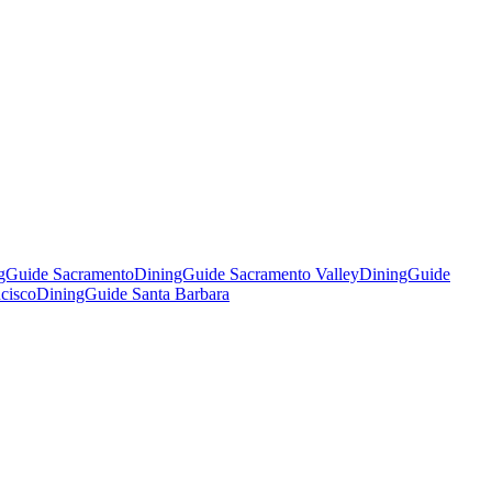
gGuide Sacramento
DiningGuide Sacramento Valley
DiningGuide
cisco
DiningGuide Santa Barbara