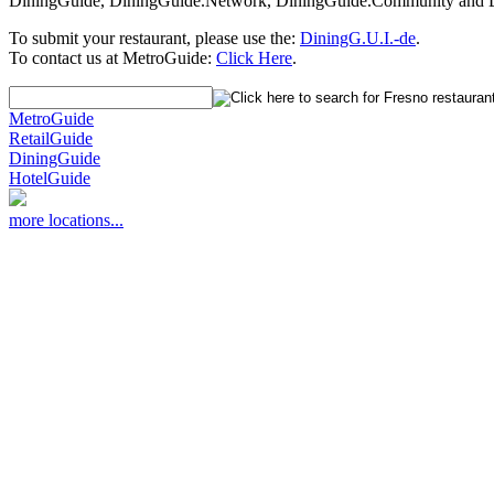
DiningGuide, DiningGuide.Network, DiningGuide.Community and Din
To submit your restaurant, please use the:
DiningG.U.I.-de
.
To contact us at MetroGuide:
Click Here
.
MetroGuide
RetailGuide
DiningGuide
HotelGuide
more locations...