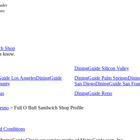
ader
esno
ich Shop
 us know.
DiningGuide Silicon Valley
uide Los Angeles
DiningGuide
DiningGuide Palm Springs
Dinin
ounty
San Diego
DiningGuide San Fran
as
DiningGuide Reno
esno
> Full O Bull Sandwich Shop Profile
d Conditions