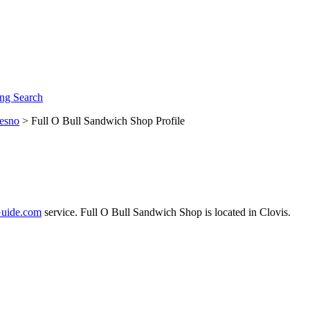
ng Search
esno
> Full O Bull Sandwich Shop Profile
uide.com
service. Full O Bull Sandwich Shop is located in Clovis.