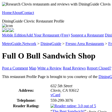
Home
About
Contact
DiningGuide Clovis: Restaurant Profile
Mobile Edition
Add Your Restaurant (Free)
Suggest a Restaurant
Dini
MetroGuide.Network
>
DiningGuide
>
Fresno Area Restaurants
>
Fr
Full O Bull Sandwich Shop
Post a Comment
Map
Write a Review
Read Reviews
Report Closed?
This restaurant Profile Page is brought to you courtesy of the
DiningG
632 5th Street
Address:
Clovis, CA 93612
vCard
Telephone:
559-299-3076
Reader Rating:
“
The Best Sandwich!
”
- Susie, Clovis