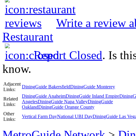
Write a review 
Restaurant
Report Closed
. Is th
know.
Adjacent
DiningGuide Bakersfield
DiningGuide Monterey
Links:
DiningGuide Anaheim
DiningGuide Inland Empire
DiningG
Related
Angeles
DiningGuide Napa Valley
DiningGuide
Links:
Oakland
DiningGuide Orange County
Other
Vertical Farm Day
National UBI Day
DiningGuide Las Veg
Links:
MetroGuide.Network
>
Din