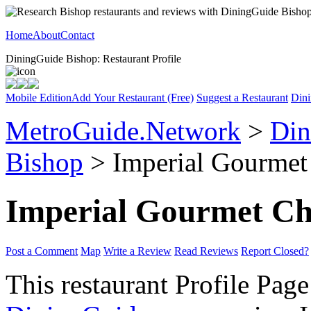
Home
About
Contact
DiningGuide Bishop: Restaurant Profile
Mobile Edition
Add Your Restaurant (Free)
Suggest a Restaurant
Dini
MetroGuide.Network
>
Din
Bishop
> Imperial Gourmet 
Imperial Gourmet Ch
Post a Comment
Map
Write a Review
Read Reviews
Report Closed?
This restaurant Profile Page