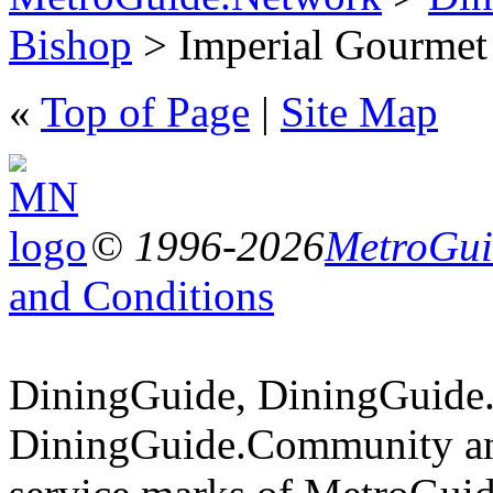
Bishop
> Imperial Gourmet 
«
Top of Page
|
Site Map
© 1996-2026
MetroGuid
and Conditions
DiningGuide, DiningGuide
DiningGuide.Community an