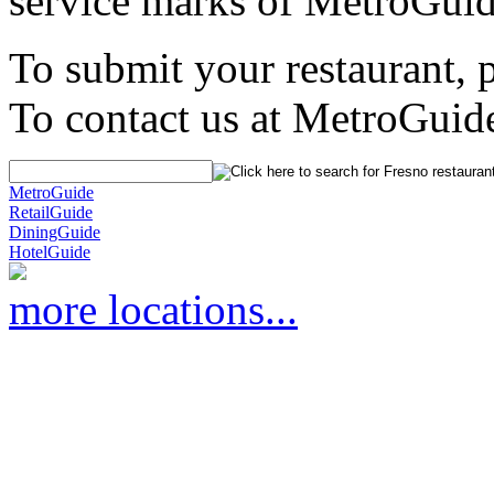
service marks of MetroGuid
To submit your restaurant, 
To contact us at MetroGuid
MetroGuide
RetailGuide
DiningGuide
HotelGuide
more locations...