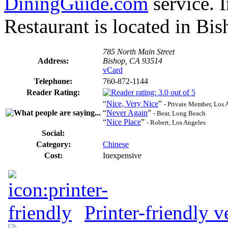
DiningGuide.com
service. 
Restaurant is located in Bis
785 North Main Street
Address:
Bishop, CA 93514
vCard
Telephone:
760-872-1144
Reader Rating:
“
Nice, Very Nice
”
- Private Member, Los 
“
Never Again
”
- Bear, Long Beach
“
Nice Place
”
- Robert, Los Angeles
Social:
Category:
Chinese
Cost:
Inexpensive
Printer-friendly v