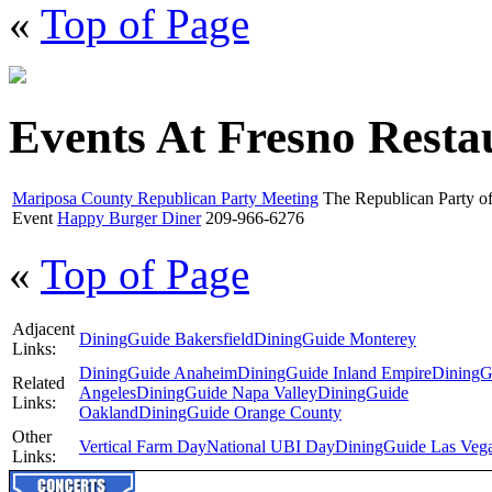
«
Top of Page
Events At Fresno Resta
Mariposa County Republican Party Meeting
The Republican Party of
Event
Happy Burger Diner
209-966-6276
«
Top of Page
Adjacent
DiningGuide Bakersfield
DiningGuide Monterey
Links:
DiningGuide Anaheim
DiningGuide Inland Empire
DiningG
Related
Angeles
DiningGuide Napa Valley
DiningGuide
Links:
Oakland
DiningGuide Orange County
Other
Vertical Farm Day
National UBI Day
DiningGuide Las Veg
Links: