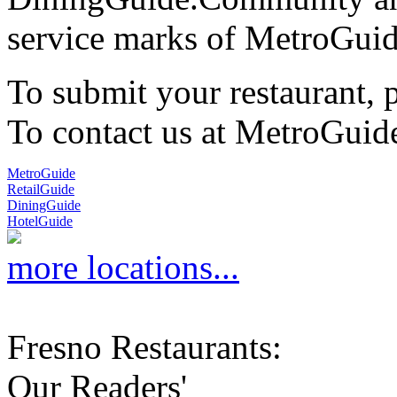
service marks of MetroGuid
To submit your restaurant, 
To contact us at MetroGuid
MetroGuide
RetailGuide
DiningGuide
HotelGuide
more locations...
Fresno Restaurants:
Our Readers'