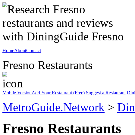
Home
About
Contact
Fresno Restaurants
Mobile Version
Add Your Restaurant (Free)
Suggest a Restaurant
Din
MetroGuide.Network
>
Din
Fresno Restaurants