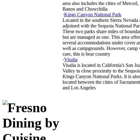
area also includes the cities of Merced,
Banos and Chowchilla
·
Kings Canyon National Park
Located in the southern Sierra Nevada
adjoined with the Sequoia National Par
These two parks share miles of bounda
but are managed as one. This area offer
several accommodations under cover a
well as campgrounds. However, camp 
care, this is bear country
·
Visalia
Visalia is located in California's San J
Valley in close proximity to the Sequoi
Kings Canyon National Parks. It is als
located between the cities of Sacramen
and Los Angeles