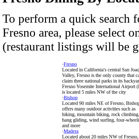
To perform a quick search f
Fresno area, please select o
(restaurant listings will be 
·
Fresno
Located in California's central San Joa
Valley, Fresno is the only county that c
claim three national parks in its backya
Fresno Yosemite International Airport 
is located 5 miles NW of the city
·
Bishop
Located 90 miles NE of Fresno, Bisho
offers many outdoor activities such as
hiking, mountain biking, rock climbing
hang gliding, wind surfing, four-wheel
and more
·
Madera
Located about 20 miles NW of Fresno, 