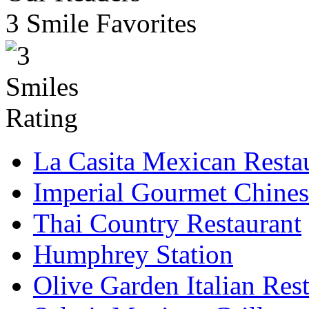
3 Smile Favorites
La Casita Mexican Resta
Imperial Gourmet Chines
Thai Country Restaurant
Humphrey Station
Olive Garden Italian Res