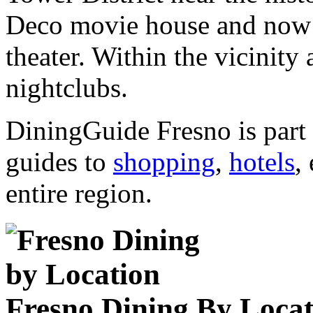
Deco movie house and now a
theater. Within the vicinity 
nightclubs.
DiningGuide Fresno is part
guides to
shopping
,
hotels
,
entire region.
Fresno Dining By Locat