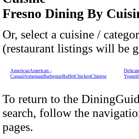
Fresno Dining By Cuisi
Or, select a cuisine / categ
(restaurant listings will be
American
American -
Delicat
Casual
Armenian
Barbeque
Buffet
Chicken
Chinese
Yogurt
To return to the DiningGui
search, follow the navigatio
pages.