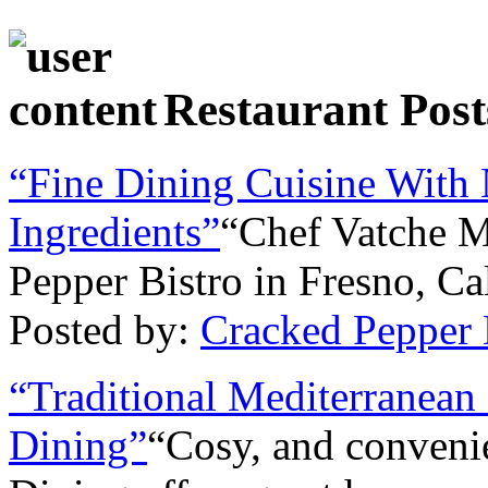
Restaurant Post
“Fine Dining Cuisine With 
Ingredients”
“Chef Vatche M
Pepper Bistro in Fresno, Cal
Posted by:
Cracked Pepper 
“Traditional Mediterranean
Dining”
“Cosy, and conven