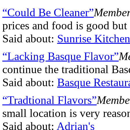
“Could Be Cleaner”
Member,
prices and food is good but
Said about:
Sunrise Kitche
“Lacking Basque Flavor”
Me
continue the traditional Bas
Said about:
Basque Restaur
“Tradtional Flavors”
Member,
small location is very reaso
Said about:
Adrian's