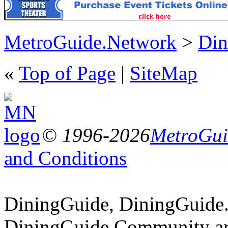
MetroGuide.Network
>
Din
«
Top of Page
|
SiteMap
© 1996-2026
MetroGuid
and Conditions
DiningGuide, DiningGuide
DiningGuide.Community an