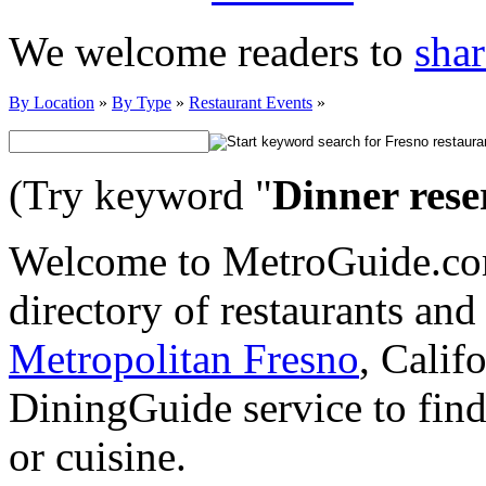
We welcome readers to
shar
By Location
»
By Type
»
Restaurant Events
»
(Try keyword "
Dinner rese
Welcome to MetroGuide.com
directory of restaurants and
Metropolitan Fresno
, Calif
DiningGuide service to find
or cuisine.