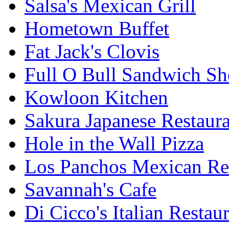
Salsa's Mexican Grill
Hometown Buffet
Fat Jack's Clovis
Full O Bull Sandwich S
Kowloon Kitchen
Sakura Japanese Restaur
Hole in the Wall Pizza
Los Panchos Mexican Re
Savannah's Cafe
Di Cicco's Italian Restau