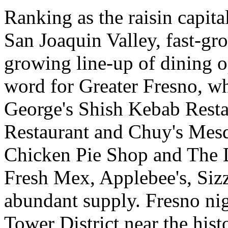
Ranking as the raisin capital
San Joaquin Valley, fast-g
growing line-up of dining op
word for Greater Fresno, wh
George's Shish Kebab Rest
Restaurant and Chuy's Mesq
Chicken Pie Shop and The 
Fresh Mex, Applebee's, Sizzl
abundant supply. Fresno nigh
Tower District near the hist