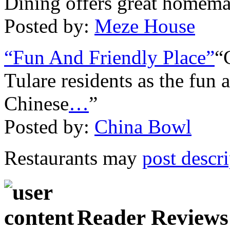
Dining offers great homem
Posted by:
Meze House
“Fun And Friendly Place”
“
Tulare residents as the fun 
Chinese
…
”
Posted by:
China Bowl
Restaurants may
post descr
Reader Reviews